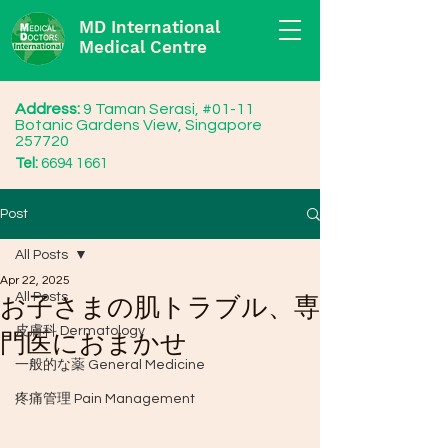
MD International
Medical Centre
Address:
9 Taman Serasi, #01-11
Botanic Gardens View, Singapore
257720
Tel:
6694 1661
Post
All Posts
Apr 22, 2025
All Posts
お子さまの肌トラブル、専
皮膚科 Dermatology
門医におまかせ
一般的な薬 General Medicine
疼痛管理 Pain Management