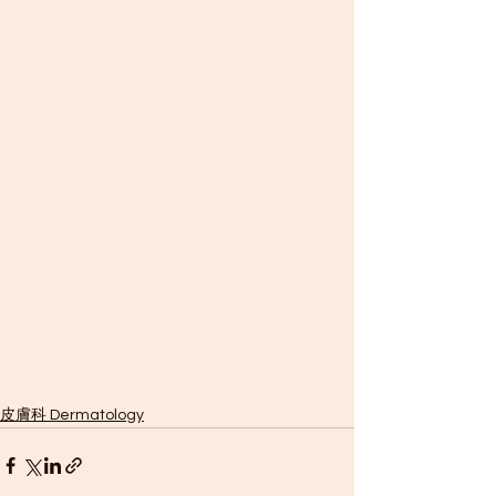
皮膚科 Dermatology