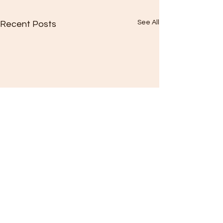
See All
Recent Posts
Comments