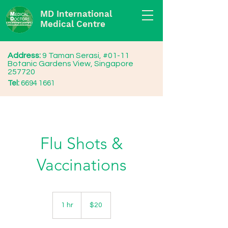
MD International
Medical Centre
Address:
9 Taman Serasi, #01-11
Botanic Gardens View, Singapore
257720
Tel:
6694 1661
Flu Shots &
Vaccinations
20
Singapore
1 hr
1
$20
dollars
h