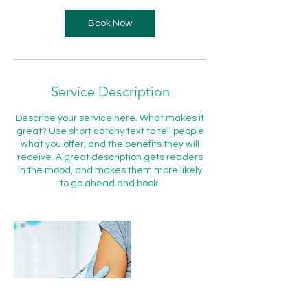
Book Now
Service Description
Describe your service here. What makes it
great? Use short catchy text to tell people
what you offer, and the benefits they will
receive. A great description gets readers
in the mood, and makes them more likely
to go ahead and book.