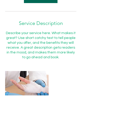
Service Description
Describe your service here. What makes it
great? Use short catchy text to tell people
what you offer, and the benefits they will
receive. A great description gets readers
in the mood, and makes them more likely
to go ahead and book.