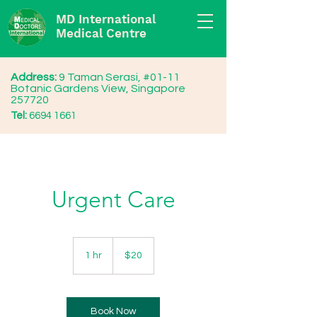
MD International
Medical Centre
Address:
9 Taman Serasi, #01-11
Botanic Gardens View, Singapore
257720
Tel:
6694 1661
Urgent Care
20
Singapore
1 hr
1
$20
dollars
h
Book Now